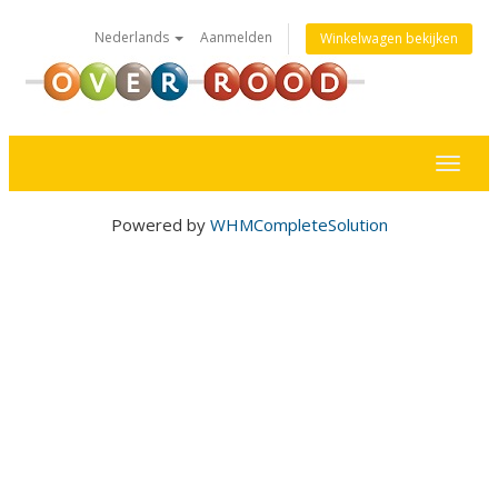
Nederlands
Aanmelden
Winkelwagen bekijken
Toggl
naviga
Powered by
WHMCompleteSolution