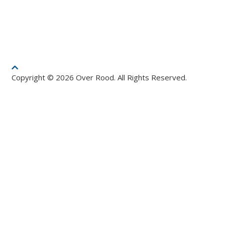
Copyright © 2026 Over Rood. All Rights Reserved.