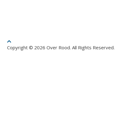
Copyright © 2026 Over Rood. All Rights Reserved.