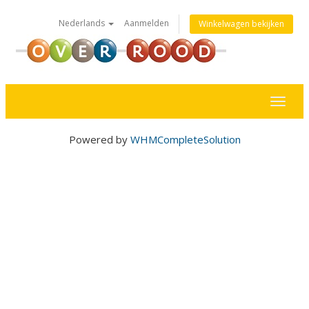
Nederlands
Aanmelden
Winkelwagen bekijken
Toggl
naviga
Powered by
WHMCompleteSolution